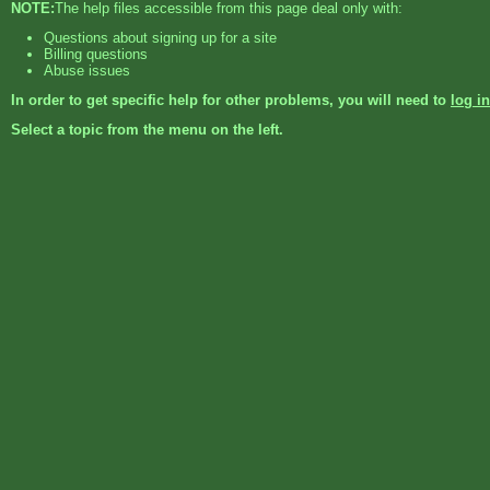
NOTE:
The help files accessible from this page deal only with:
Questions about signing up for a site
Billing questions
Abuse issues
In order to get specific help for other problems, you will need to
log in
Select a topic from the menu on the left.