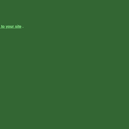
 to your site
.